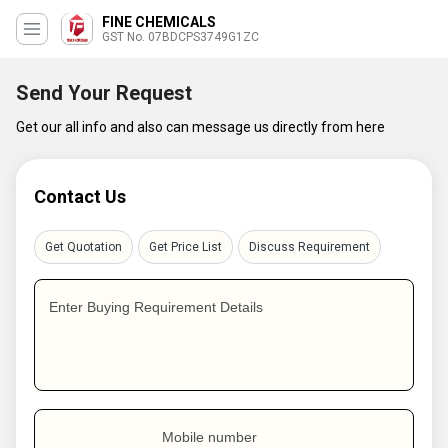
FINE CHEMICALS
GST No. 07BDCPS3749G1ZC
Send Your Request
Get our all info and also can message us directly from here
Contact Us
Get Quotation
Get Price List
Discuss Requirement
Enter Buying Requirement Details
Mobile number