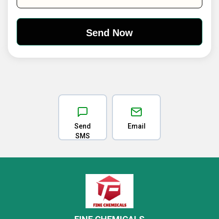
Send
Email
SMS